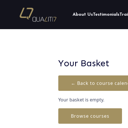
About Us
Testimonials
Tra
Your Basket
← Back to course calen
Your basket is empty.
Browse courses