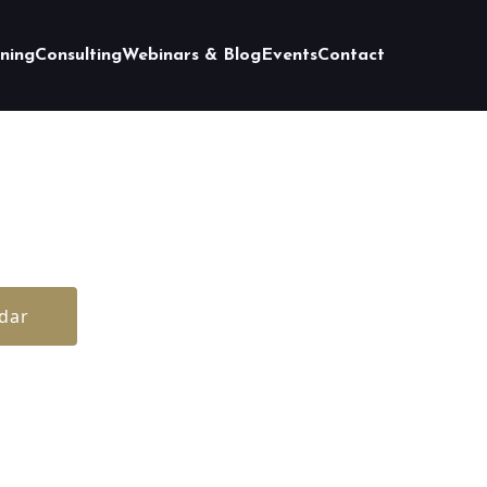
ining
Consulting
Webinars & Blog
Events
Contact
dar