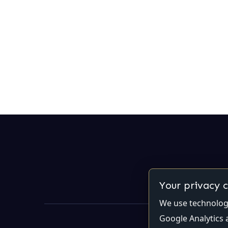
Your privacy 
We use technologi
Google Analytics 