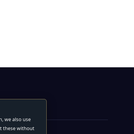
n, we also use
t these without