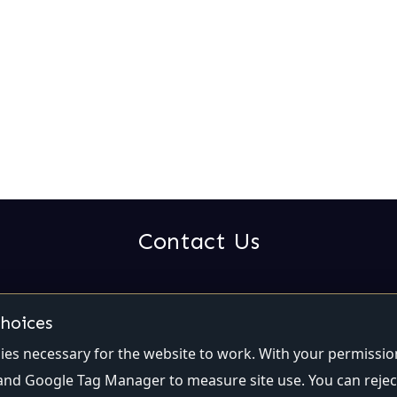
Contact Us
Email:
contact@qualiti7.com
Phone:
(514) 448-2246
choices
es necessary for the website to work. With your permissio
and Google Tag Manager to measure site use. You can rejec
Privacy
|
Cookie settings