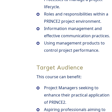
lifecycle.
Roles and responsibilities within a
PRINCE2 project environment.
Information management and
effective communication practices.
Using management products to
control project performance.
Target Audience
This course can benefit:
Project Managers seeking to
enhance their practical application
of PRINCE2.
Aspiring professionals aiming to