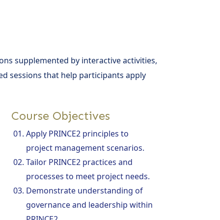
ons supplemented by interactive activities,
d sessions that help participants apply
Course Objectives
Apply PRINCE2 principles to
project management scenarios.
Tailor PRINCE2 practices and
processes to meet project needs.
Demonstrate understanding of
governance and leadership within
PRINCE2.