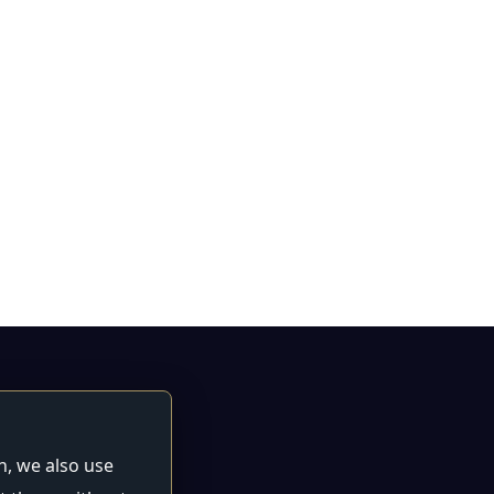
n, we also use