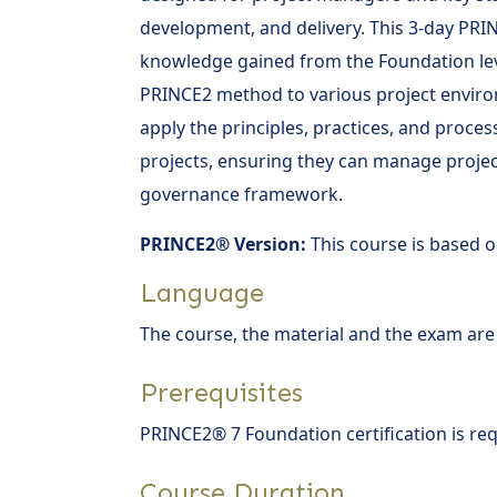
development, and delivery. This 3-day PRI
knowledge gained from the Foundation leve
PRINCE2 method to various project enviro
apply the principles, practices, and proces
projects, ensuring they can manage project
governance framework.
PRINCE2® Version:
This course is based o
Language
The course, the material and the exam are
Prerequisites
PRINCE2® 7 Foundation certification is req
Course Duration