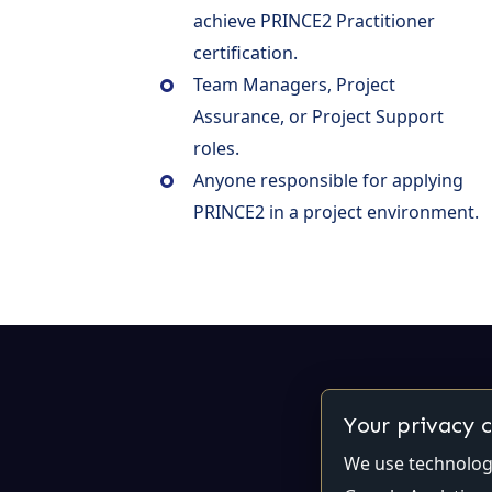
achieve PRINCE2 Practitioner
certification.
Team Managers, Project
Assurance, or Project Support
roles.
Anyone responsible for applying
PRINCE2 in a project environment.
Your privacy 
We use technologi