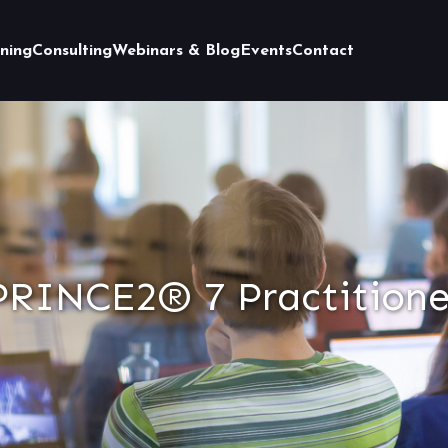
ining
Consulting
Webinars & Blog
Events
Contact
PRINCE2® 7 Practitione