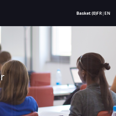
Basket (0)
FR
|
EN
r