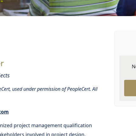
r
N
ects
Cert, used under permission of PeopleCert. All
.com
gnized project management qualification
keholders involved in project design,