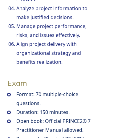
Analyze project information to
make justified decisions.
Manage project performance,
risks, and issues effectively.
Align project delivery with
organizational strategy and
benefits realization.
Exam
Format: 70 multiple-choice
questions.
Duration: 150 minutes.
Open book: Official PRINCE2® 7
Practitioner Manual allowed.