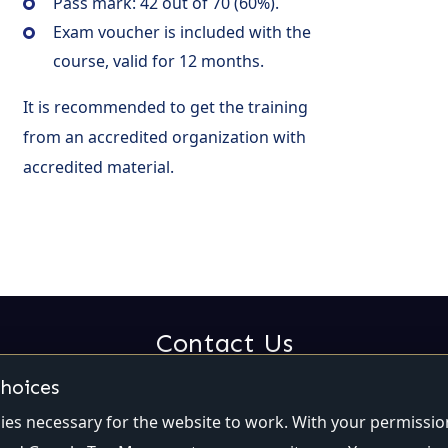
Pass mark: 42 out of 70 (60%).
Exam voucher is included with the
course, valid for 12 months.
It is recommended to get the training
from an accredited organization with
accredited material.
Contact Us
choices
Email:
contact@qualiti7.com
Phone:
(514) 448-2246
es necessary for the website to work. With your permissio