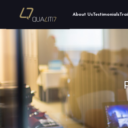
About Us
Testimonials
Tra