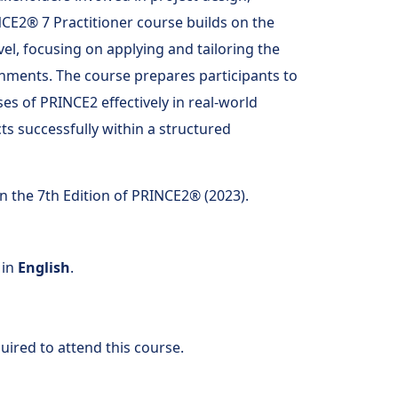
NCE2® 7 Practitioner course builds on the
l, focusing on applying and tailoring the
nments. The course prepares participants to
ses of PRINCE2 effectively in real-world
s successfully within a structured
n the 7th Edition of PRINCE2® (2023).
 in
English
.
uired to attend this course.