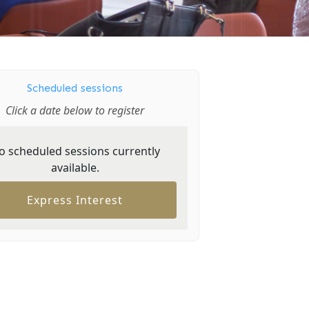
Scheduled sessions
Click a date below to register
o scheduled sessions currently
available.
Express Interest