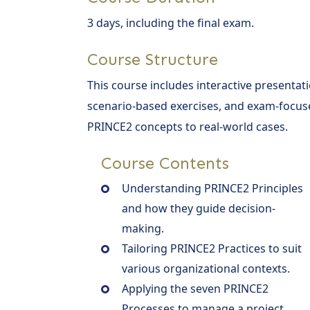
3 days, including the final exam.
Course Structure
This course includes interactive presentati
scenario-based exercises, and exam-focuse
PRINCE2 concepts to real-world cases.
Course Contents
Understanding PRINCE2 Principles
and how they guide decision-
making.
Tailoring PRINCE2 Practices to suit
various organizational contexts.
Applying the seven PRINCE2
Processes to manage a project