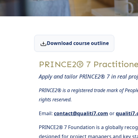
Download course outline
PRINCE2® 7 Practitione
Apply and tailor PRINCE2® 7 in real proj
PRINCE2® is a registered trade mark of People
rights reserved.
Email:
contact@qualiti7.com
or
qualiti7
PRINCE2® 7 Foundation is a globally reco
designed for project managers and key sta