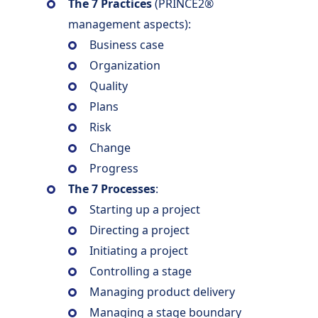
The 7 Practices
(PRINCE2®
management aspects):
Business case
Organization
Quality
Plans
Risk
Change
Progress
The 7 Processes
:
Starting up a project
Directing a project
Initiating a project
Controlling a stage
Managing product delivery
Managing a stage boundary