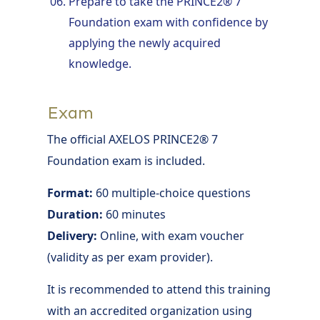
Prepare to take the PRINCE2® 7
Foundation exam with confidence by
applying the newly acquired
knowledge.
Exam
The official AXELOS PRINCE2® 7
Foundation exam is included.
Format:
60 multiple-choice questions
Duration:
60 minutes
Delivery:
Online, with exam voucher
(validity as per exam provider).
It is recommended to attend this training
with an accredited organization using