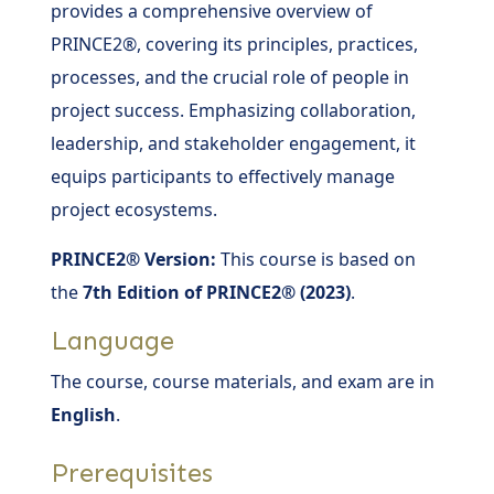
provides a comprehensive overview of
PRINCE2®, covering its principles, practices,
processes, and the crucial role of people in
project success. Emphasizing collaboration,
leadership, and stakeholder engagement, it
equips participants to effectively manage
project ecosystems.
PRINCE2® Version:
This course is based on
the
7th Edition of PRINCE2® (2023)
.
Language
The course, course materials, and exam are in
English
.
Prerequisites