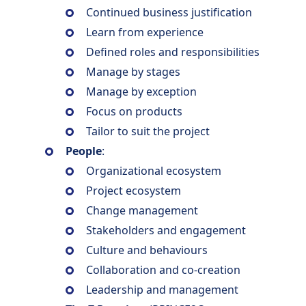
Continued business justification
Learn from experience
Defined roles and responsibilities
Manage by stages
Manage by exception
Focus on products
Tailor to suit the project
People
:
Organizational ecosystem
Project ecosystem
Change management
Stakeholders and engagement
Culture and behaviours
Collaboration and co-creation
Leadership and management