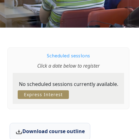
Scheduled sessions
Click a date below to register
No scheduled sessions currently available.
Express Interest
Download course outline