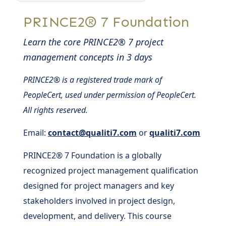
PRINCE2® 7 Foundation
Learn the core PRINCE2® 7 project
management concepts in 3 days
PRINCE2® is a registered trade mark of
PeopleCert, used under permission of PeopleCert.
All rights reserved.
Email:
contact@qualiti7.com
or
qualiti7.com
PRINCE2® 7 Foundation is a globally
recognized project management qualification
designed for project managers and key
stakeholders involved in project design,
development, and delivery. This course