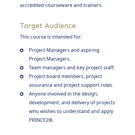
accredited courseware and trainers.
Target Audience
This course is intended for:
Project Managers and aspiring
Project Managers.
Team managers and key project staff.
Project board members, project
assurance and project support roles.
Anyone involved in the design,
development, and delivery of projects
who wishes to understand and apply
PRINCE2®.