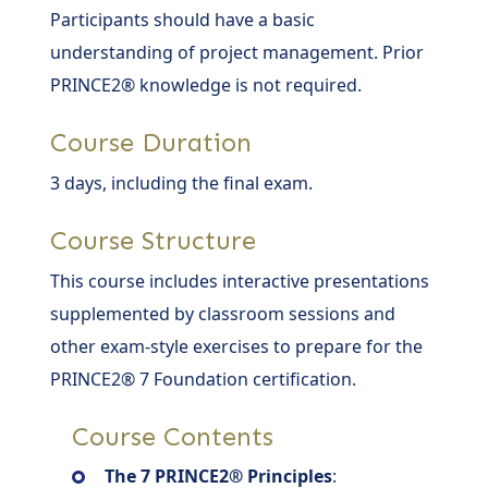
Participants should have a basic
understanding of project management. Prior
PRINCE2® knowledge is not required.
Course Duration
3 days, including the final exam.
Course Structure
This course includes interactive presentations
supplemented by classroom sessions and
other exam-style exercises to prepare for the
PRINCE2® 7 Foundation certification.
Course Contents
The 7 PRINCE2® Principles
: