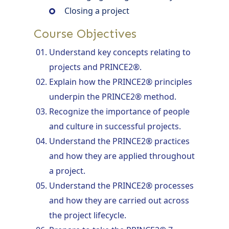
Closing a project
Course Objectives
Understand key concepts relating to
projects and PRINCE2®.
Explain how the PRINCE2® principles
underpin the PRINCE2® method.
Recognize the importance of people
and culture in successful projects.
Understand the PRINCE2® practices
and how they are applied throughout
a project.
Understand the PRINCE2® processes
and how they are carried out across
the project lifecycle.