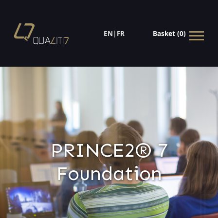
EN
|
FR
Basket (0)
PRINCE2® 7
Foundation