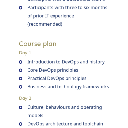
Participants with three to six months
of prior IT experience
(recommended)
Course plan
Day 1
Introduction to DevOps and history
Core DevOps principles
Practical DevOps principles
Business and technology frameworks
Day 2
Culture, behaviours and operating
models
DevOps architecture and toolchain