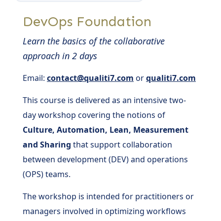
DevOps Foundation
Learn the basics of the collaborative
approach in 2 days
Email:
contact@qualiti7.com
or
qualiti7.com
This course is delivered as an intensive two-
day workshop covering the notions of
Culture, Automation, Lean, Measurement
and Sharing
that support collaboration
between development (DEV) and operations
(OPS) teams.
The workshop is intended for practitioners or
managers involved in optimizing workflows