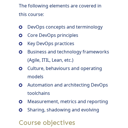
The following elements are covered in
this course:
DevOps concepts and terminology
Core DevOps principles
Key DevOps practices
Business and technology frameworks
(Agile, ITIL, Lean, etc.)
Culture, behaviours and operating
models
Automation and architecting DevOps
toolchains
Measurement, metrics and reporting
Sharing, shadowing and evolving
Course objectives