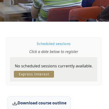
Scheduled sessions
Click a date below to register
No scheduled sessions currently available.
Express Interest
Download course outline