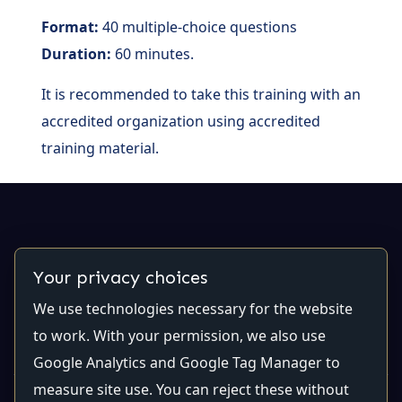
Format:
40 multiple-choice questions
Duration:
60 minutes.
It is recommended to take this training with an
accredited organization using accredited
training material.
Contact Us
Your privacy choices
We use technologies necessary for the website
Email:
contact@qualiti7.com
Phone:
(514) 448-2246
to work. With your permission, we also use
Google Analytics and Google Tag Manager to
measure site use. You can reject these without