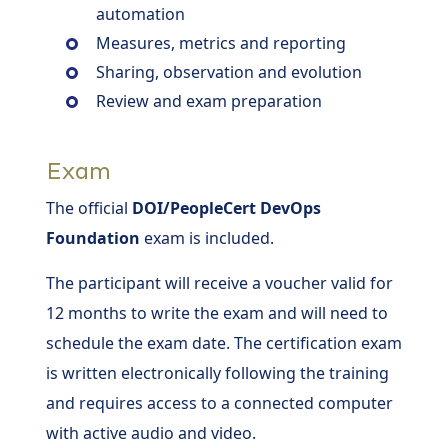
automation
Measures, metrics and reporting
Sharing, observation and evolution
Review and exam preparation
Exam
The official
DOI/PeopleCert DevOps
Foundation
exam is included.
The participant will receive a voucher valid for
12 months to write the exam and will need to
schedule the exam date. The certification exam
is written electronically following the training
and requires access to a connected computer
with active audio and video.