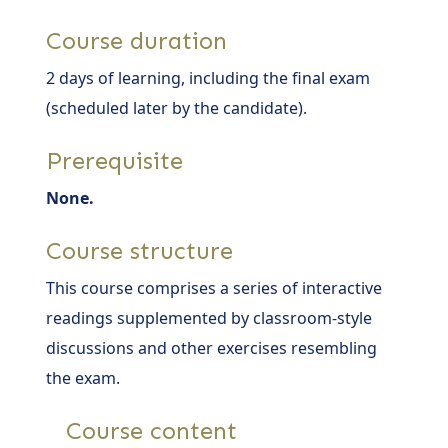
Course duration
2 days of learning, including the final exam
(scheduled later by the candidate).
Prerequisite
None.
Course structure
This course comprises a series of interactive
readings supplemented by classroom-style
discussions and other exercises resembling
the exam.
Course content