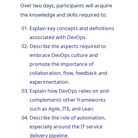
Over two days, participants will acquire
the knowledge and skills required to:
Explain key concepts and definitions
associated with DevOps.
Describe the aspects required to
embrace DevOps culture and
promote the importance of
collaboration, flow, feedback and
experimentation.
Explain how DevOps relies on and
complements other frameworks
such as Agile, ITIL and Lean.
Describe the role of automation,
especially around the IT service
delivery pipeline.