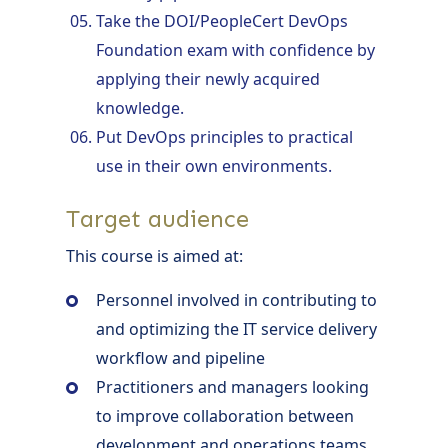
Take the DOI/PeopleCert DevOps
Foundation exam with confidence by
applying their newly acquired
knowledge.
Put DevOps principles to practical
use in their own environments.
Target audience
This course is aimed at:
Personnel involved in contributing to
and optimizing the IT service delivery
workflow and pipeline
Practitioners and managers looking
to improve collaboration between
development and operations teams