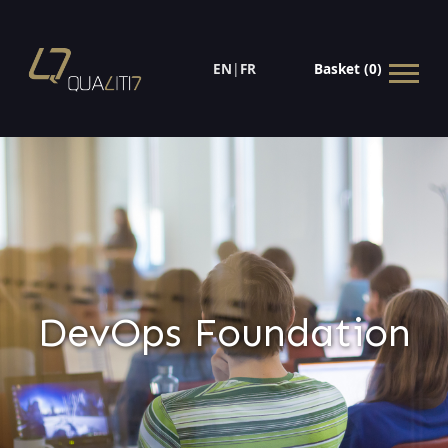
EN
|
FR
Basket (0)
DevOps Foundation