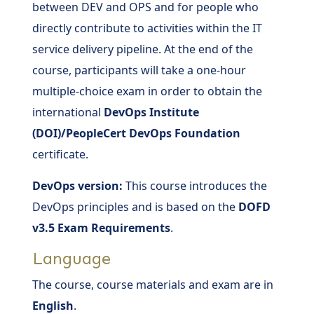
between DEV and OPS and for people who
directly contribute to activities within the IT
service delivery pipeline. At the end of the
course, participants will take a one-hour
multiple-choice exam in order to obtain the
international
DevOps Institute
(DOI)/PeopleCert DevOps Foundation
certificate.
DevOps version:
This course introduces the
DevOps principles and is based on the
DOFD
v3.5 Exam Requirements
.
Language
The course, course materials and exam are in
English
.