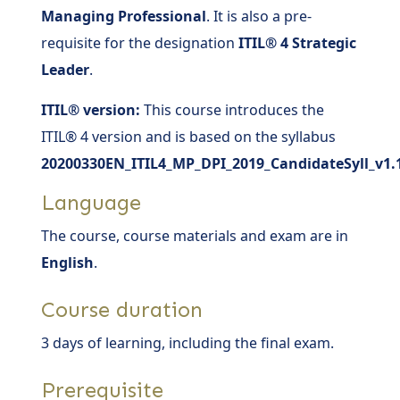
Managing Professional
. It is also a pre-
requisite for the designation
ITIL® 4 Strategic
Leader
.
ITIL® version:
This course introduces the
ITIL® 4 version and is based on the syllabus
20200330EN_ITIL4_MP_DPI_2019_CandidateSyll_v1.
Language
The course, course materials and exam are in
English
.
Course duration
3 days of learning, including the final exam.
Prerequisite