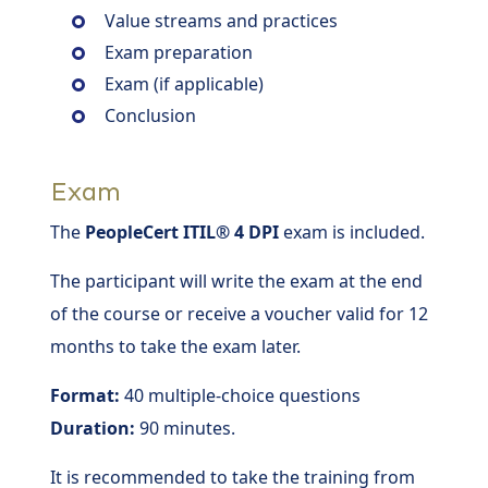
Value streams and practices
Exam preparation
Exam (if applicable)
Conclusion
Exam
The
PeopleCert ITIL® 4 DPI
exam is included.
The participant will write the exam at the end
of the course or receive a voucher valid for 12
months to take the exam later.
Format:
40 multiple-choice questions
Duration:
90 minutes.
It is recommended to take the training from