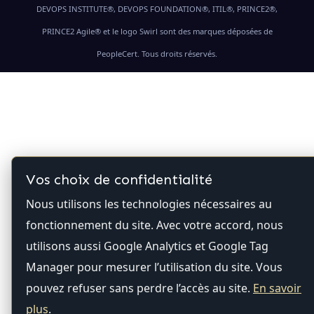
DEVOPS INSTITUTE®, DEVOPS FOUNDATION®, ITIL®, PRINCE2®,
PRINCE2 Agile® et le logo Swirl sont des marques déposées de
PeopleCert. Tous droits réservés.
Vos choix de confidentialité
Nous utilisons les technologies nécessaires au
fonctionnement du site. Avec votre accord, nous
utilisons aussi Google Analytics et Google Tag
Manager pour mesurer l’utilisation du site. Vous
pouvez refuser sans perdre l’accès au site.
En savoir
plus
.