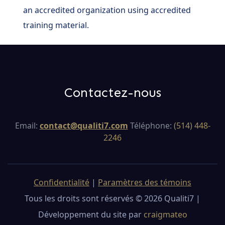
an accredited organization using accredited
training material.
Contactez-nous
Email:
contact@qualiti7.com
Téléphone:
(514) 448-
2246
Confidentialité
|
Paramètres des témoins
Tous les droits sont réservés © 2026 Qualiti7 |
Développement du site par
craigmateo