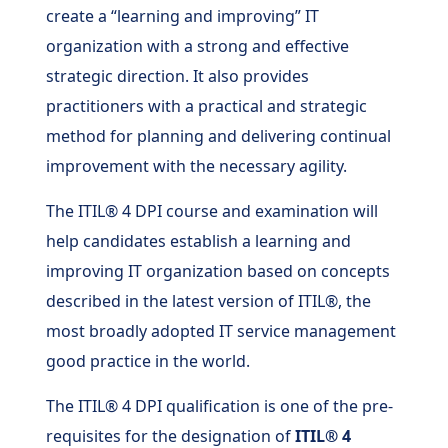
create a “learning and improving” IT
organization with a strong and effective
strategic direction. It also provides
practitioners with a practical and strategic
method for planning and delivering continual
improvement with the necessary agility.
The ITIL® 4 DPI course and examination will
help candidates establish a learning and
improving IT organization based on concepts
described in the latest version of ITIL®, the
most broadly adopted IT service management
good practice in the world.
The ITIL® 4 DPI qualification is one of the pre-
requisites for the designation of
ITIL® 4