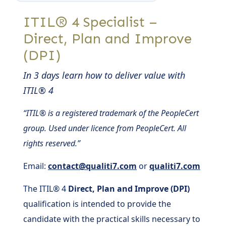
ITIL® 4 Specialist –
Direct, Plan and Improve
(DPI)
In 3 days learn how to deliver value with
ITIL® 4
“ITIL® is a registered trademark of the PeopleCert
group. Used under licence from PeopleCert. All
rights reserved.”
Email:
contact@qualiti7.com
or
qualiti7.com
The ITIL® 4
Direct, Plan and Improve (DPI)
qualification is intended to provide the
candidate with the practical skills necessary to