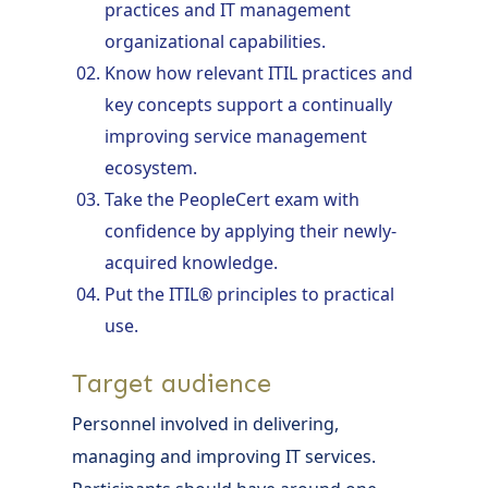
practices and IT management
organizational capabilities.
Know how relevant ITIL practices and
key concepts support a continually
improving service management
ecosystem.
Take the PeopleCert exam with
confidence by applying their newly-
acquired knowledge.
Put the ITIL® principles to practical
use.
Target audience
Personnel involved in delivering,
managing and improving IT services.