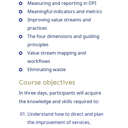
Measuring and reporting in DPI
Meaningful indicators and metrics
Improving value streams and
practices
The four dimensions and guiding
principles
Value stream mapping and
workflows
Eliminating waste
Course objectives
In three days, participants will acquire
the knowledge and skills required to:
Understand how to direct and plan
the improvement of services,