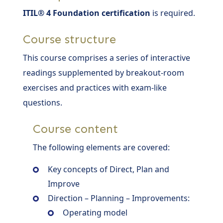
ITIL® 4 Foundation certification
is required.
Course structure
This course comprises a series of interactive
readings supplemented by breakout-room
exercises and practices with exam-like
questions.
Course content
The following elements are covered:
Key concepts of Direct, Plan and
Improve
Direction – Planning – Improvements:
Operating model