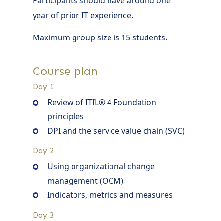
Participants should have around one
year of prior IT experience.
Maximum group size is 15 students.
Course plan
Day 1
Review of ITIL® 4 Foundation
principles
DPI and the service value chain (SVC)
Day 2
Using organizational change
management (OCM)
Indicators, metrics and measures
Day 3