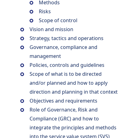
Methods
Risks
Scope of control
Vision and mission
Strategy, tactics and operations
Governance, compliance and
management
Policies, controls and guidelines
Scope of what is to be directed
and/or planned and how to apply
direction and planning in that context
Objectives and requirements
Role of Governance, Risk and
Compliance (GRC) and how to
integrate the principles and methods
into the service value system (SVS)