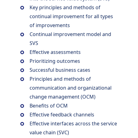
Key principles and methods of
continual improvement for all types
of improvements
Continual improvement model and
SVS
Effective assessments
Prioritizing outcomes
Successful business cases
Principles and methods of
communication and organizational
change management (OCM)
Benefits of OCM
Effective feedback channels
Effective interfaces across the service
value chain (SVC)