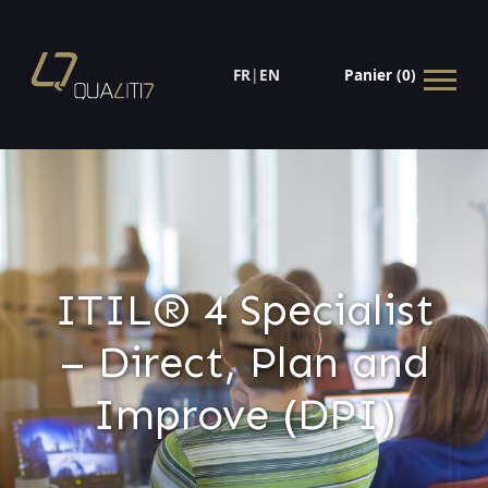
FR
|
EN
Panier (0)
ITIL® 4 Specialist
– Direct, Plan and
Improve (DPI)