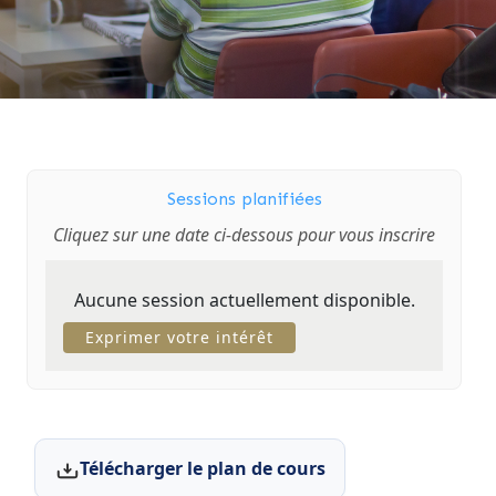
Sessions planifiées
Cliquez sur une date ci-dessous pour vous inscrire
Aucune session actuellement disponible.
Exprimer votre intérêt
Télécharger le plan de cours