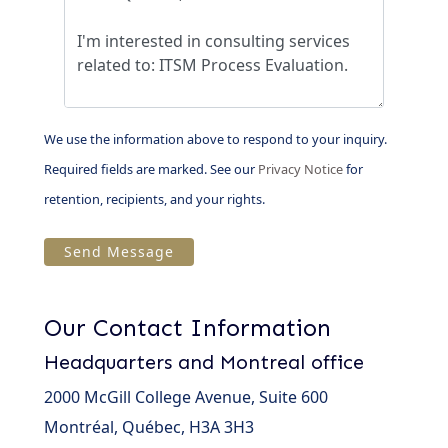
We use the information above to respond to your inquiry.
Required fields are marked. See our
Privacy Notice
for
retention, recipients, and your rights.
Our Contact Information
Headquarters and Montreal office
2000 McGill College Avenue, Suite 600
Montréal, Québec, H3A 3H3