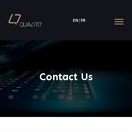
EN
|
FR
Contact Us