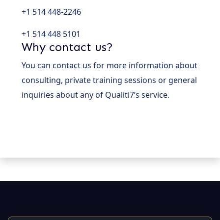
+1 514 448-2246
+1 514 448 5101
Why contact us?
You can contact us for more information about
consulting, private training sessions or general
inquiries about any of Qualiti7’s service.