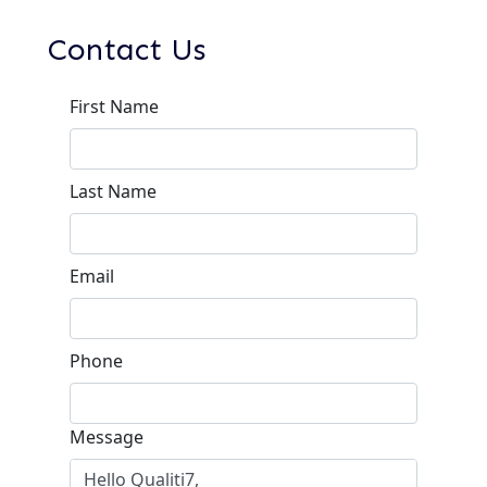
Contact Us
First Name
Last Name
Email
Phone
Message